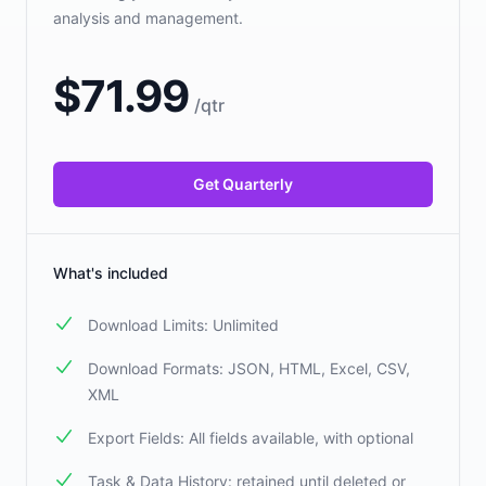
analysis and management.
$
71.99
/
qtr
Get Quarterly
What's included
Download Limits: Unlimited
Download Formats: JSON, HTML, Excel, CSV,
XML
Export Fields: All fields available, with optional
Task & Data History: retained until deleted or