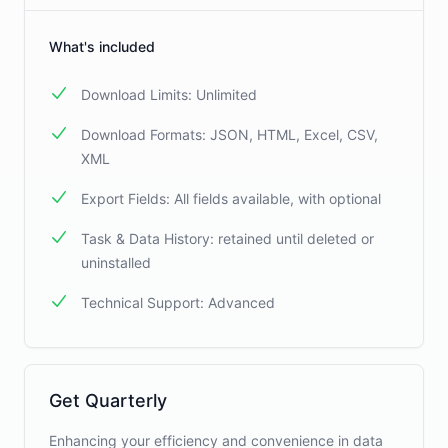
What's included
Download Limits: Unlimited
Download Formats: JSON, HTML, Excel, CSV,
XML
Export Fields: All fields available, with optional
Task & Data History: retained until deleted or
uninstalled
Technical Support: Advanced
Get Quarterly
Enhancing your efficiency and convenience in data