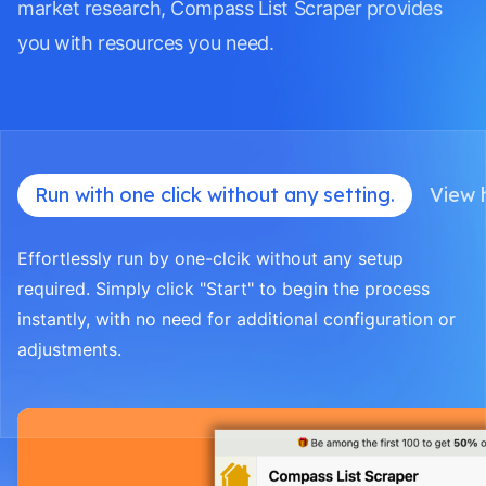
market research, Compass List Scraper provides
you with resources you need.
Run with one click without any setting.
View h
Effortlessly run by one-clcik without any setup
required. Simply click "Start" to begin the process
instantly, with no need for additional configuration or
adjustments.