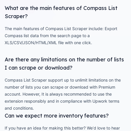
What are the main features of Compass List
Scraper?
The main features of Compass List Scraper include: Export
Compass list data from the search page to a
XLS/CSV/JSON/HTML/XML file with one click.
Are there any limitations on the number of lists
I can scrape or download?
Compass List Scraper support up to unlimit limitations on the
number of lists you can scrape or download with Premium
account. However, It is always recommended to use the
extension responsibly and in compliance with Upwork terms
and conditions.
Can we expect more inventory features?
If you have an idea for making this better? We‘d love to hear