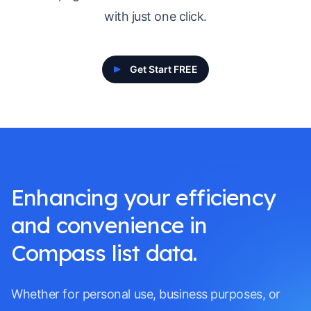
with just one click.
Get Start FREE
Enhancing your efficiency
and convenience in
Compass list data.
Whether for personal use, business purposes, or