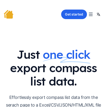
Get started
Just
one click
export compass
list data.
Effortlessly export compass list data from the
serach page to a Excel/CSV/JSON/HTML/XML file