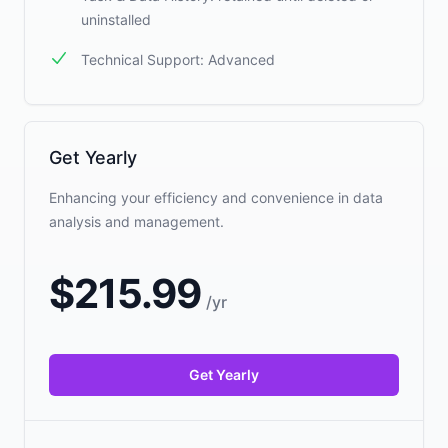
uninstalled
Technical Support: Advanced
Get Yearly
Enhancing your efficiency and convenience in data
analysis and management.
$
215.99
/
yr
Get Yearly