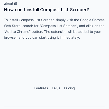
about it!
How can I install Compass List Scraper?
To install Compass List Scraper, simply visit the Google Chrome
Web Store, search for "Compass List Scraper", and click on the
"Add to Chrome" button. The extension will be added to your
browser, and you can start using it immediately.
Features
FAQs
Pricing