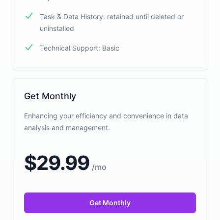
Task & Data History: retained until deleted or
uninstalled
Technical Support: Basic
Get Monthly
Enhancing your efficiency and convenience in data
analysis and management.
$
29.99
/
mo
Get Monthly