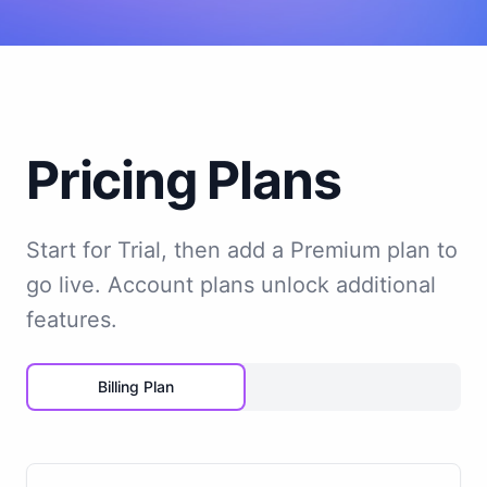
Pricing Plans
Start for Trial, then add a Premium plan to
go live. Account plans unlock additional
features.
Billing Plan