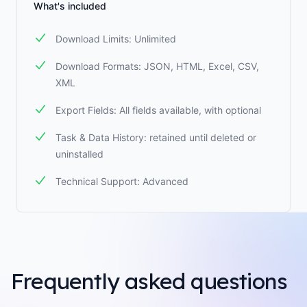
What's included
Download Limits: Unlimited
Download Formats: JSON, HTML, Excel, CSV,
XML
Export Fields: All fields available, with optional
Task & Data History: retained until deleted or
uninstalled
Technical Support: Advanced
Frequently asked questions