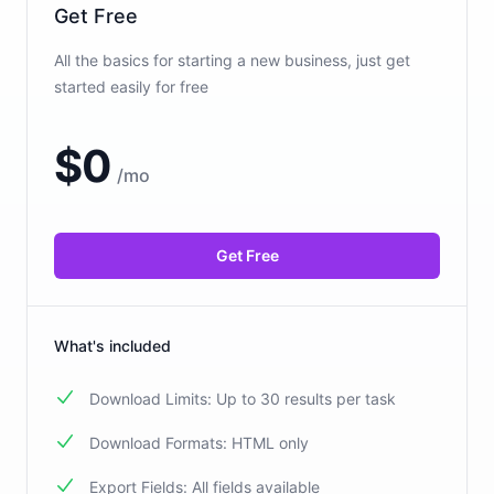
Get Free
All the basics for starting a new business, just get
started easily for free
$
0
/
mo
Get Free
What's included
Download Limits: Up to 30 results per task
Download Formats: HTML only
Export Fields: All fields available