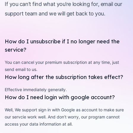
If you can’t find what you’re looking for, email our
support team and we will get back to you.
How do I unsubscribe if I no longer need the
service?
You can cancel your premium subscription at any time, just
send email to us.
How long after the subscription takes effect?
Effective immediately generally.
How do I need login with google account?
Well, We support sign in with Google as account to make sure
our servcie work well. And don’t worry, our program cannot
access your data information at all.